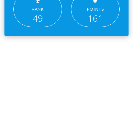
RANK
POINTS
49
161