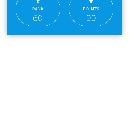
RANK
POINTS
60
90