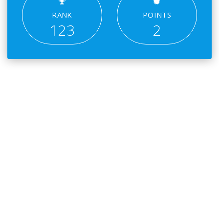
RANK
POINTS
123
2