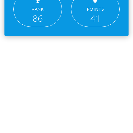
RANK
POINTS
86
41