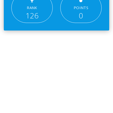
RANK
POINTS
126
0